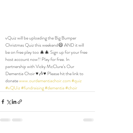
vQuiz will be uploading the Big Bumper 
Christmas Quiz this weekend😄 AND it will 
be on free play too 🎄🎄 Sign up for your free 
host account now!! Play for free. In 
partnership with Vicky McClure’s Our 
Dementia Choir ♥️🎶♥️ Please hit the link to 
donate 
www.ourdementiachoir.com
#quiz
#vQUiz
#fundraising
#dementia
#choir