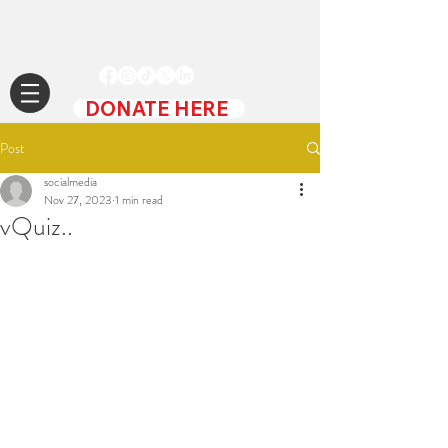
DONATE HERE
Post
socialmedia
Nov 27, 2023
1 min read
vQuiz..