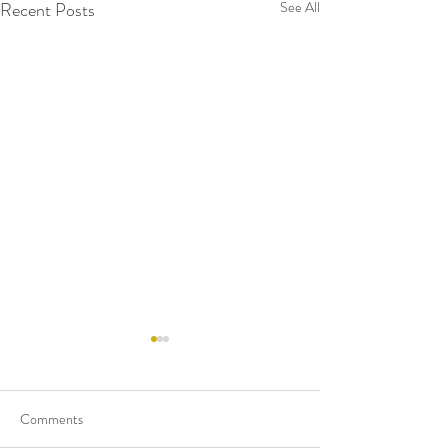
Recent Posts
See All
Comments