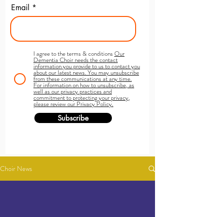
Email
I agree to the terms & conditions
Our
Dementia Choir needs the contact
information you provide to us to contact you
about our latest news. You may unsubscribe
from these communications at any time.
For information on how to unsubscribe, as
well as our privacy practices and
commitment to protecting your privacy,
please review our Privacy Policy.
Subscribe
Choir News