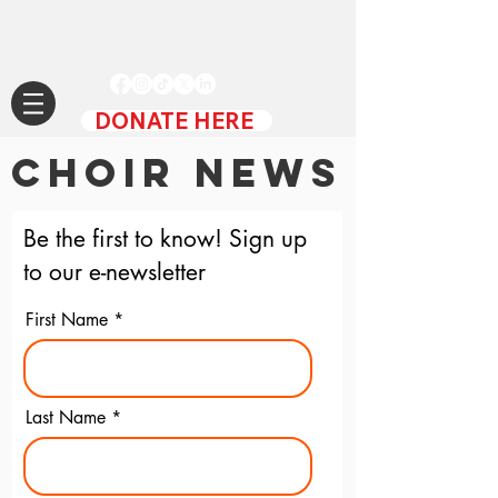
DONATE HERE
CHOIR NEWS
Be the first to know! Sign up
to our e-newsletter
First Name
Last Name