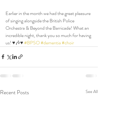
Earlier in the month we had the great pleasure 
of singing alongside the British Police 
Orchestra & Beyond the Barricade! What an 
incredible night, thank you so much for having 
us! ♥️🎶♥️ 
#BPSO
#dementia
#choir
Recent Posts
See All