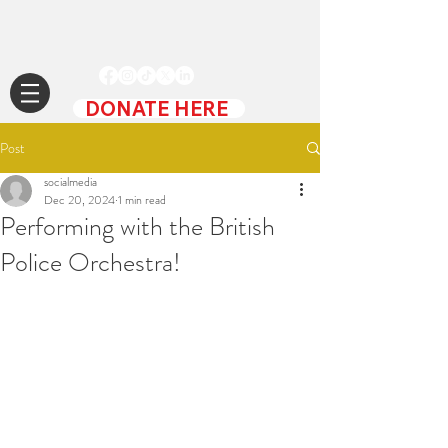
DONATE HERE
Post
socialmedia
Dec 20, 2024
1 min read
Performing with the British
Police Orchestra!