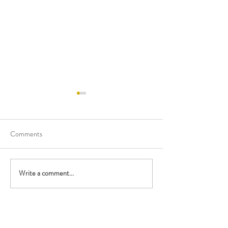
Comments
Happy Birthday Mary!
Happy Birthday M
Write a comment...