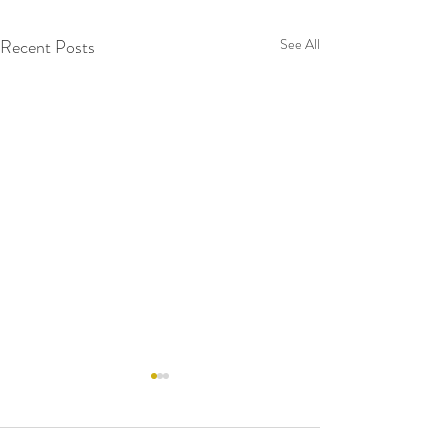
Recent Posts
See All