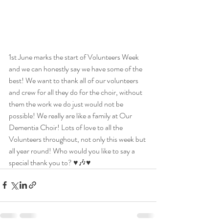
1st June marks the start of Volunteers Week 
and we can honestly say we have some of the 
best! We want to thank all of our volunteers 
and crew for all they do for the choir, without 
them the work we do just would not be 
possible! We really are like a family at Our 
Dementia Choir! Lots of love to all the 
Volunteers throughout, not only this week but 
all year round! Who would you like to say a 
special thank you to? ♥️🎶♥️