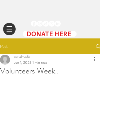
DONATE HERE
Post
socialmedia
Jun 1, 2023
1 min read
Volunteers Week..