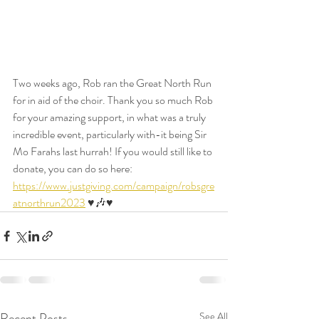
Two weeks ago, Rob ran the Great North Run 
for in aid of the choir. Thank you so much Rob 
for your amazing support, in what was a truly 
incredible event, particularly with-it being Sir 
Mo Farahs last hurrah! If you would still like to 
donate, you can do so here: 
https://www.justgiving.com/campaign/robsgre
atnorthrun2023
 ♥️🎶♥️
Recent Posts
See All