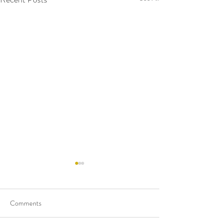
Comments