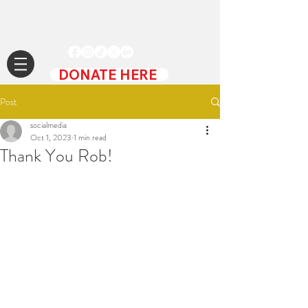
DONATE HERE
Post
socialmedia
Oct 1, 2023
1 min read
Thank You Rob!