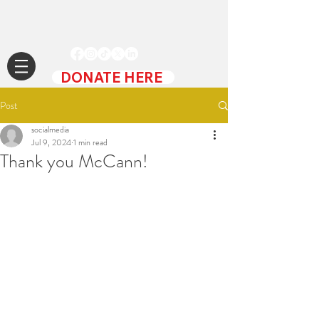
DONATE HERE
Post
socialmedia
Jul 9, 2024
1 min read
Thank you McCann!