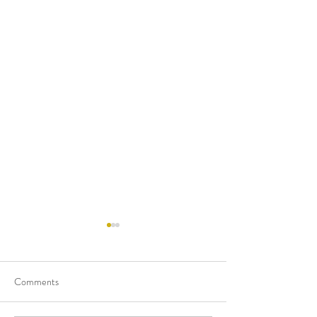
Comments