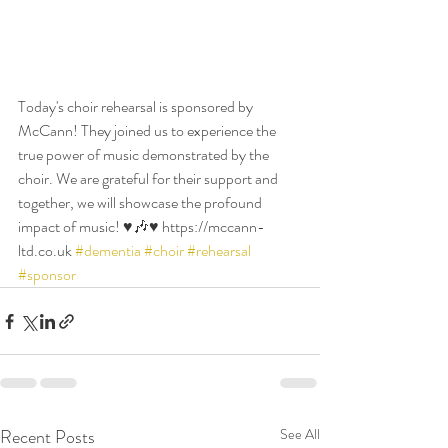
Today's choir rehearsal is sponsored by 
McCann! They joined us to experience the 
true power of music demonstrated by the 
choir. We are grateful for their support and 
together, we will showcase the profound 
impact of music! ♥️🎶♥️ https://mccann-
ltd.co.uk 
#dementia
#choir
#rehearsal
#sponsor
Recent Posts
See All