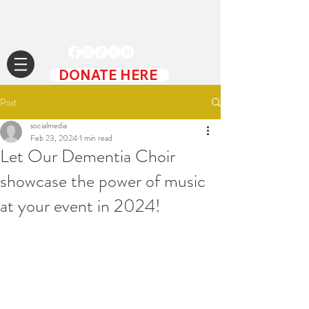
DONATE HERE
Post
socialmedia
Feb 23, 2024
1 min read
Let Our Dementia Choir
showcase the power of music
at your event in 2024!