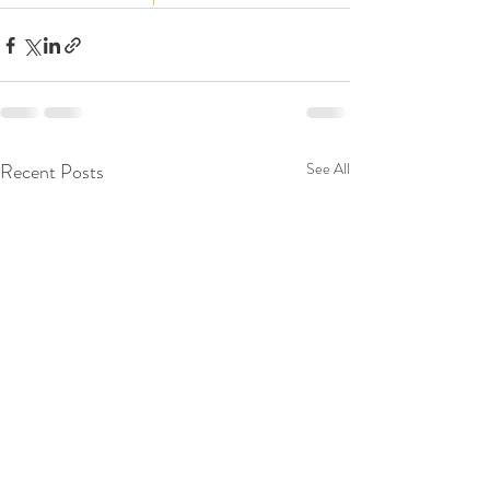
Recent Posts
See All