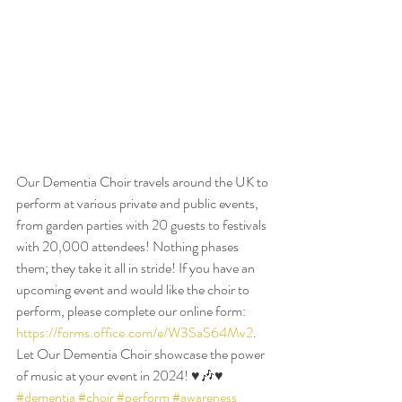
Our Dementia Choir travels around the UK to 
perform at various private and public events, 
from garden parties with 20 guests to festivals 
with 20,000 attendees! Nothing phases 
them; they take it all in stride! If you have an 
upcoming event and would like the choir to 
perform, please complete our online form: 
https://forms.office.com/e/W3SaS64Mv2
. 
Let Our Dementia Choir showcase the power 
of music at your event in 2024! ♥️🎶♥️ 
#dementia
#choir
#perform
#awareness