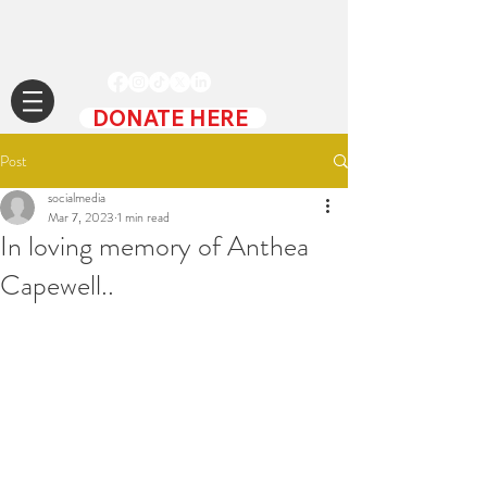
DONATE HERE
Post
socialmedia
Mar 7, 2023
1 min read
In loving memory of Anthea
Capewell..