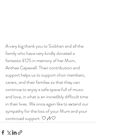
A very big thank you to Siobhan and all the 
family who have very kindly donated a 
fantastic £125 in memory of her Mum, 
Anthea Capewell. Their contribution and 
support helps us to support choir members, 
carers, and their families so that they can 
continue to enjoy a safe space full of music 
and love, in what is an incredibly difficult time 
in their lives. We once again like to extend our 
sympathy for the loss of your Mum and your 
continued support. 🤍🎶🤍