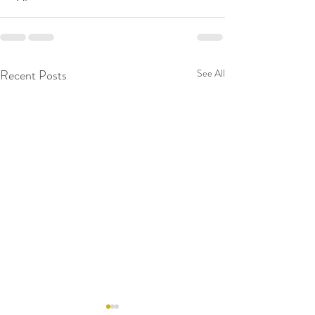
Recent Posts
See All