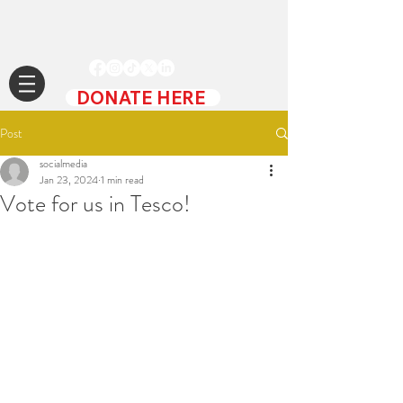
DONATE HERE
Post
socialmedia
Jan 23, 2024
1 min read
Vote for us in Tesco!