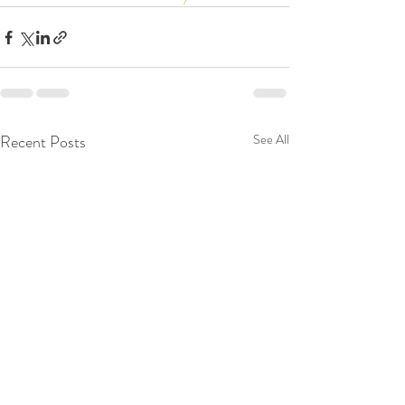
Recent Posts
See All