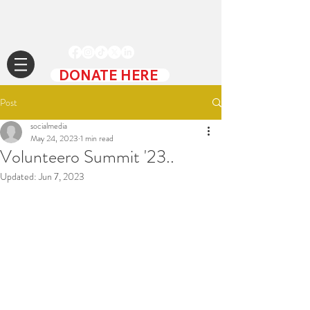
DONATE HERE
Post
socialmedia
May 24, 2023
1 min read
Volunteero Summit '23..
Updated:
Jun 7, 2023