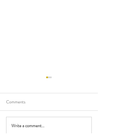
Comments
Happy Birthday M
Write a comment...
Performing with the British
Police Orchestra!