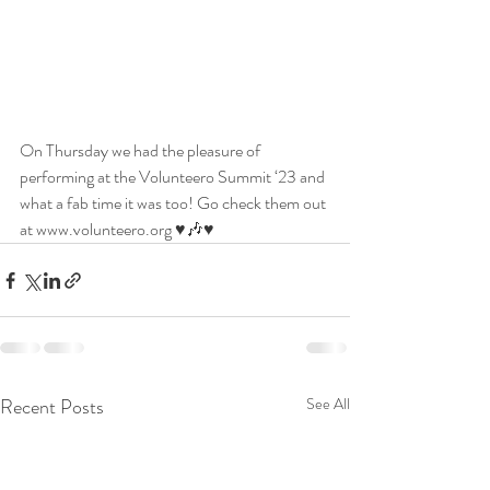
On Thursday we had the pleasure of 
performing at the Volunteero Summit ‘23 and 
what a fab time it was too! Go check them out 
at www.volunteero.org ♥️🎶♥️
Recent Posts
See All