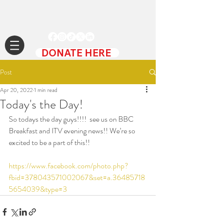
DONATE HERE
Post
Apr 20, 2022
1 min read
Today's the Day!
So todays the day guys!!!!  see us on BBC 
Breakfast and ITV evening news!! We’re so 
excited to be a part of this!! 
https://www.facebook.com/photo.php?
fbid=378043571002067&set=a.36485718
5654039&type=3