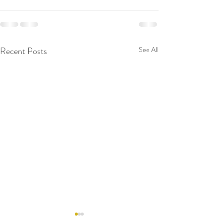
Recent Posts
See All