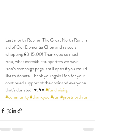
Last month Rob ran The Great North Run, in 
aid of Our Dementia Choir and raised a 
whopping £3115.00! Thank you so much 
Rob, what incredible supporters we have! 
Rob’s campaign page is still open if you would 
like to donate. Thank you again Rob for your 
continued support of the choir and everyone 
that’s donated! ♥️🎶♥️ 
#fundraising
#community
#thankyou
#run
#greatnorthrun