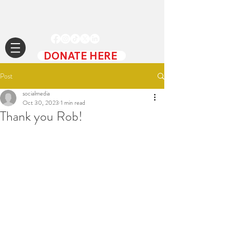
DONATE HERE
Post
socialmedia
Oct 30, 2023
1 min read
Thank you Rob!