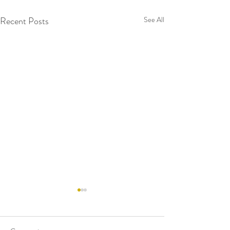
Recent Posts
See All