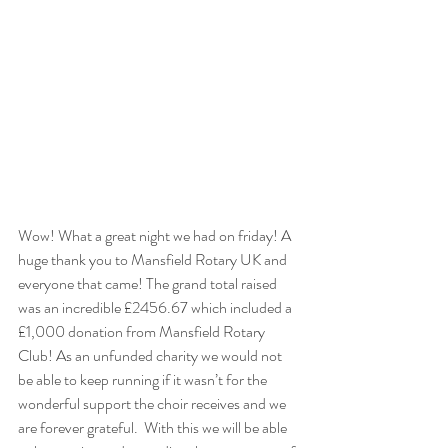
Wow! What a great night we had on friday! A 
huge thank you to Mansfield Rotary UK and 
everyone that came! The grand total raised 
was an incredible £2456.67 which included a 
£1,000 donation from Mansfield Rotary 
Club! As an unfunded charity we would not 
be able to keep running if it wasn’t for the 
wonderful support the choir receives and we 
are forever grateful.  With this we will be able 