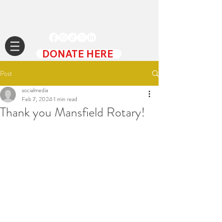
DONATE HERE
Post
socialmedia
Feb 7, 2024
1 min read
Thank you Mansfield Rotary!