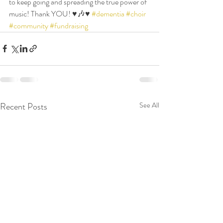
to keep going and spreading the true power of 
music! Thank YOU! ♥️🎶♥️ 
#dementia
#choir
#community
#fundraising
Recent Posts
See All