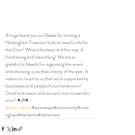
A huge thank you to Gleeds for hosting a 
Nottingham Treasure Hunt to raise funds for 
the Choir! What a fantastic and fun way of 
fundraising and networking! We are so 
grateful to Gleeds for organising this event 
and choosing us as their charity of the year. It 
means so much to us that we’re supported by 
businesses and people of our home town! 
Good luck teams and we can’t wait to see who 
wins!! ♥️🎶♥️ 
#treasurehunt
#awareness#community#notti
ngham#dementia#alzheimers