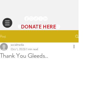
DONATE HERE
Post
socialmedia
Oct 1, 2023
1 min read
Thank You Gleeds..