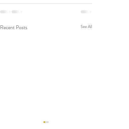
Recent Posts
See All