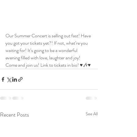
Our Summer Concert is selling out fast! Have 
you got your tickets yet?! If not, what’re you 
waiting for! It’s going to be a wonderful 
evening filled with love, laughter and joy! 
Come and join us! Link to tickets in bio! ♥️🎶♥️
Recent Posts
See All