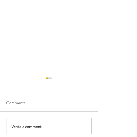
Comments
Happy Birthday M
Write a comment...
Performing with the British
Police Orchestra!