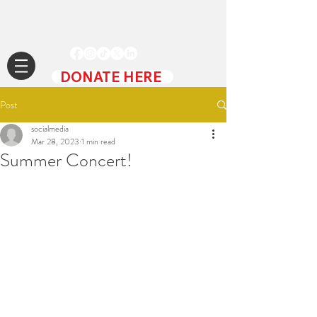
DONATE HERE
Post
socialmedia
Mar 28, 2023
1 min read
Summer Concert!