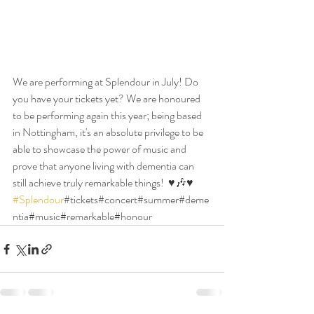
We are performing at Splendour in July! Do 
you have your tickets yet? We are honoured 
to be performing again this year; being based 
in Nottingham, it's an absolute privilege to be 
able to showcase the power of music and 
prove that anyone living with dementia can 
still achieve truly remarkable things!  ♥️🎶♥️ 
#Splendour
#tickets#concert#summer#deme
ntia#music#remarkable#honour