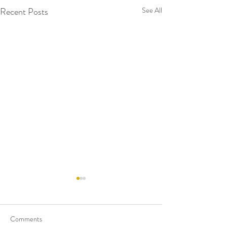
Recent Posts
See All
Comments