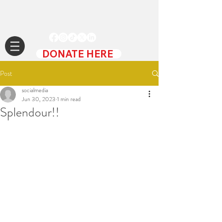
DONATE HERE
Post
socialmedia
Jun 30, 2023
1 min read
Splendour!!