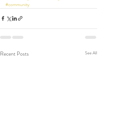
#community
Recent Posts
See All