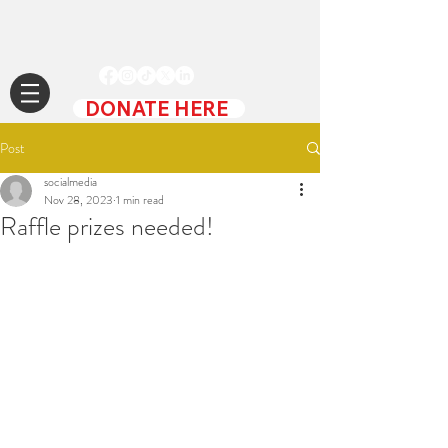
DONATE HERE
Post
socialmedia
Nov 28, 2023
1 min read
Raffle prizes needed!