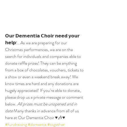
𝗢𝘂𝗿 𝗗𝗲𝗺𝗲𝗻𝘁𝗶𝗮 𝗖𝗵𝗼𝗶𝗿 𝗻𝗲𝗲𝗱 𝘆𝗼𝘂𝗿 
𝗵𝗲𝗹𝗽!.. As we are preparing for our 
Christmas performances, we are on the 
search for individuals and companies able to 
donate raffle prizes! They can be anything 
from a box of chocolates, vouchers, tickets to 
a show or even a weekend break away! We 
know times are hard and any donations are 
hugely appreciated! If you’re able to donate, 
please drop us a private message or comment 
below. 
All prizes must be unopened and in 
date
 Many thanks in advance from all of us 
here at Our Dementia Choir ♥️🎶♥️ 
#fundraising
#dementia
#together