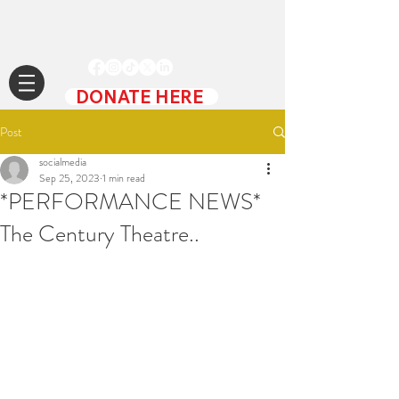
DONATE HERE
Post
socialmedia
Sep 25, 2023
1 min read
*PERFORMANCE NEWS*
The Century Theatre..