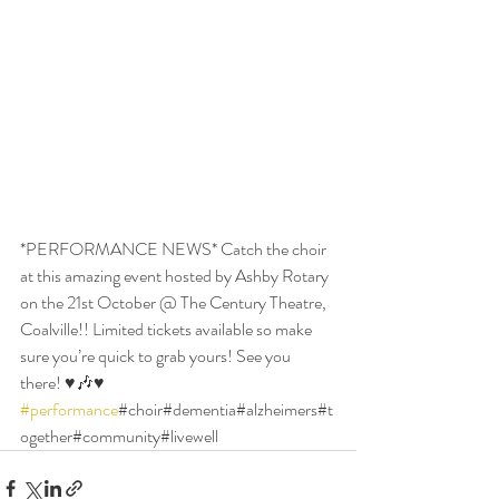
*PERFORMANCE NEWS* Catch the choir 
at this amazing event hosted by Ashby Rotary 
on the 21st October @ The Century Theatre, 
Coalville!! Limited tickets available so make 
sure you’re quick to grab yours! See you 
there! ♥️🎶♥️ 
#performance
#choir#dementia#alzheimers#t
ogether#community#livewell