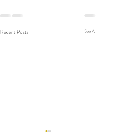
Recent Posts
See All