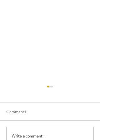
Comments
Happy Birthday M
Write a comment...
Performing with the British