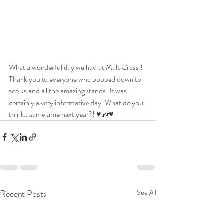
What a wonderful day we had at Malt Cross ! 
Thank you to everyone who popped down to 
see us and all the amazing stands! It was 
certainly a very informative day. What do you 
think.. same time next year?! ♥️🎶♥️ 
Recent Posts
See All