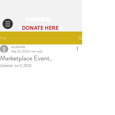
DONATE HERE
Post
socialmedia
May 24, 2023
1 min read
Marketplace Event..
Updated:
Jun 7, 2023