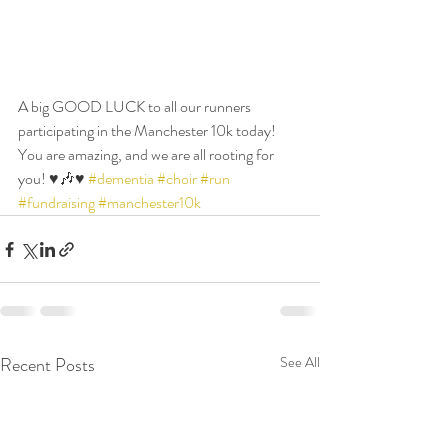
A big GOOD LUCK to all our runners 
participating in the Manchester 10k today! 
You are amazing, and we are all rooting for 
you! ♥️🎶♥️ 
#dementia
#choir
#run
#fundraising
#manchester10k
Recent Posts
See All