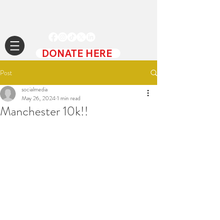
DONATE HERE
Post
socialmedia
May 26, 2024
1 min read
Manchester 10k!!