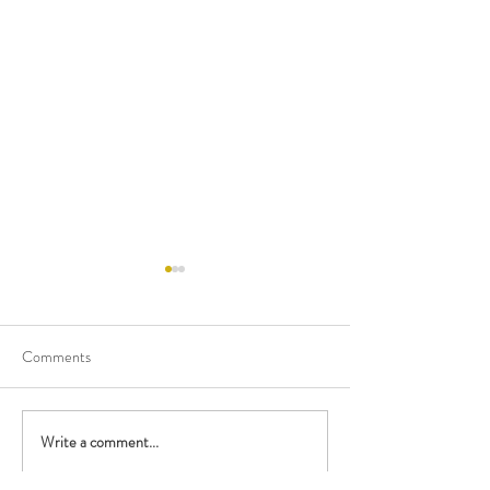
Comments
Happy Birthday M
Write a comment...
Performing with the British
Police Orchestra!