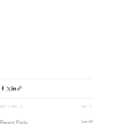
Recent Posts
See All