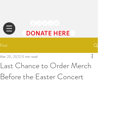
DONATE HERE
Post
Mar 20, 2022
0 min read
Last Chance to Order Merch
Before the Easter Concert