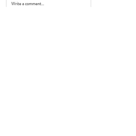
Write a comment...
Performing with the British
Police Orchestra!
Registered Address:
Our Dementia Choir, Unit 21
Mansfield Innovation Centre
Oakham Business Park
Hamilton Way
Mansfield
NG18 5BR
Our Policies