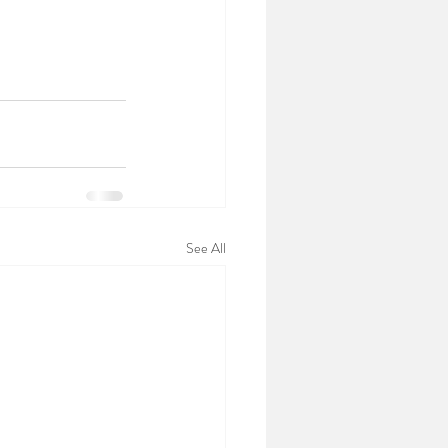
See All