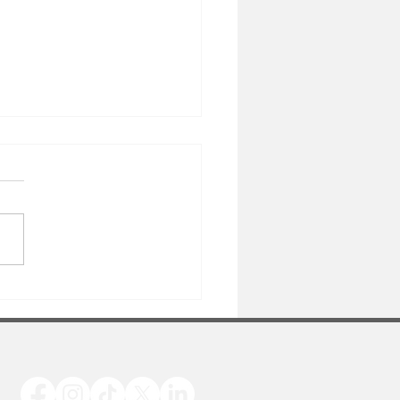
y Birthday Mary!