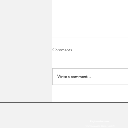
Comments
Write a comment...
Sending love this new year..
Registered Address:
Our Dementia Choir, Unit 21