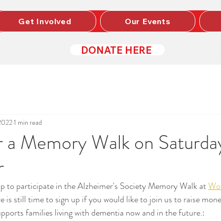
Get Involved
Our Events
DONATE HERE
2022
1 min read
or a Memory Walk on Saturda
r
p to participate in the Alzheimer's Society Memory Walk at 
Wol
 is still time to sign up if you would like to join us to raise mone
upports families living with dementia now and in the future.: 