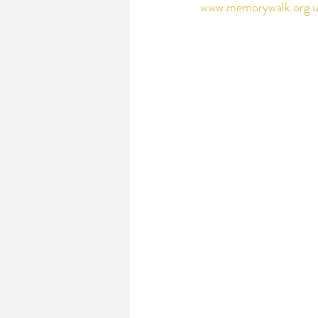
www.memorywalk.org.u