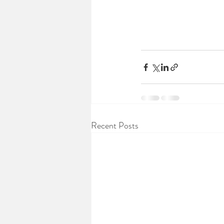
Recent Posts