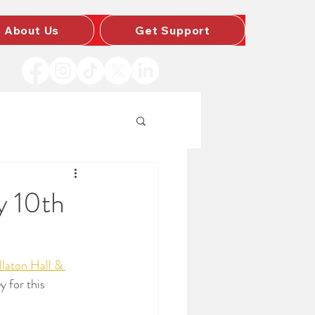
About Us
Get Support
y 10th
laton Hall & 
y for this 