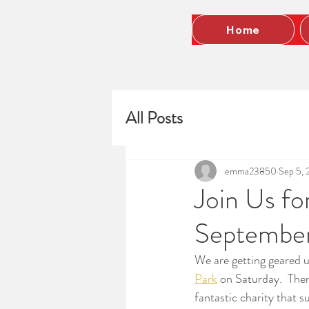
Home
All Posts
emma23850
Sep 5, 
Join Us f
Septembe
We are getting geared u
Park
 on Saturday.  There
fantastic charity that s