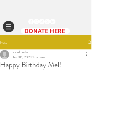
DONATE HERE
Post
socialmedia
Jan 30, 2024
1 min read
Happy Birthday Mel!