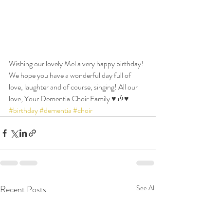
Wishing our lovely Mel a very happy birthday! 
We hope you have a wonderful day full of 
love, laughter and of course, singing! All our 
love, Your Dementia Choir Family ♥️🎶♥️ 
#birthday
#dementia
#choir
Recent Posts
See All