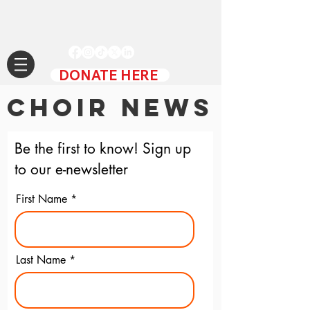
DONATE HERE
CHOIR NEWS
Be the first to know! Sign up
to our e-newsletter
First Name
Last Name