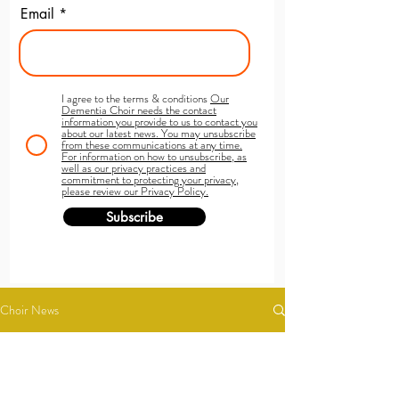
Email
I agree to the terms & conditions
Our
Dementia Choir needs the contact
information you provide to us to contact you
about our latest news. You may unsubscribe
from these communications at any time.
For information on how to unsubscribe, as
well as our privacy practices and
commitment to protecting your privacy,
please review our Privacy Policy.
Subscribe
Choir News