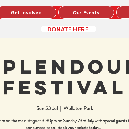
Get Involved
Our Events
DONATE HERE
Splendou
Festival
Sun 23 Jul
  |  
Wollaton Park
re on the main stage at 3.30pm on Sunday 23rd July with special guests 
announced soon! Book your tickets today....