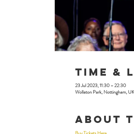
Time & 
23 Jul 2023, 11:30 – 22:30
Wollaton Park, Nottingham, U
About 
Buy Tickets Here