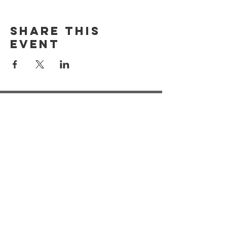
Share this
event
Registered Address:
Our Dementia Choir, Unit 21
Mansfield Innovation Centre
Oakham Business Park
Hamilton Way