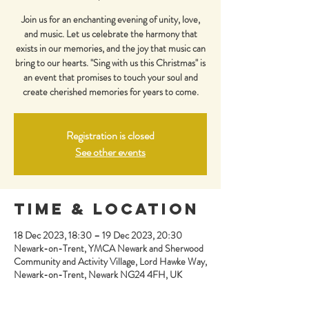
Join us for an enchanting evening of unity, love,
and music. Let us celebrate the harmony that
exists in our memories, and the joy that music can
bring to our hearts. "Sing with us this Christmas" is
an event that promises to touch your soul and
create cherished memories for years to come.
Registration is closed
See other events
Time & Location
18 Dec 2023, 18:30 – 19 Dec 2023, 20:30
Newark-on-Trent, YMCA Newark and Sherwood
Community and Activity Village, Lord Hawke Way,
Newark-on-Trent, Newark NG24 4FH, UK