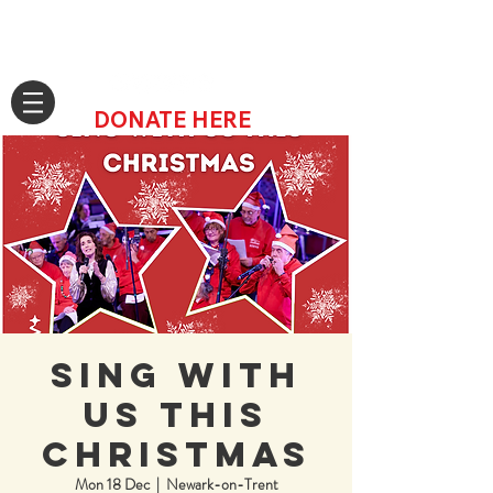
DONATE HERE
Sing with
us this
Christmas
Mon 18 Dec
  |  
Newark-on-Trent