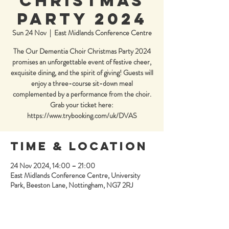
Christmas
Party 2024
Sun 24 Nov
  |  
East Midlands Conference Centre
The Our Dementia Choir Christmas Party 2024
promises an unforgettable event of festive cheer,
exquisite dining, and the spirit of giving! Guests will
enjoy a three-course sit-down meal
complemented by a performance from the choir.
Grab your ticket here:
https://www.trybooking.com/uk/DVAS
Time & Location
24 Nov 2024, 14:00 – 21:00
East Midlands Conference Centre, University
Park, Beeston Lane, Nottingham, NG7 2RJ