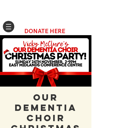
DONATE HERE
Our
Dementia
Choir