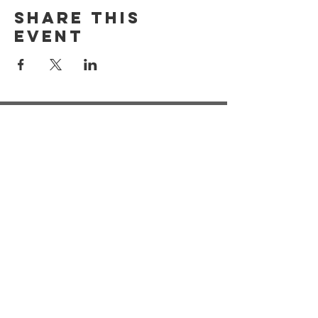
Share this
event
Registered Address:
Our Dementia Choir, Unit 21
Mansfield Innovation Centre
Oakham Business Park
Hamilton Way
Mansfield
NG18 5BR