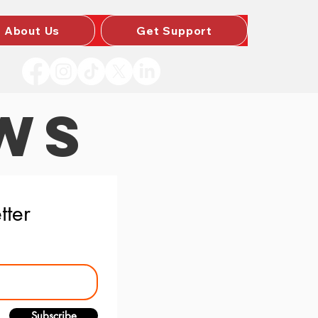
About Us
Get Support
WS
tter
Subscribe