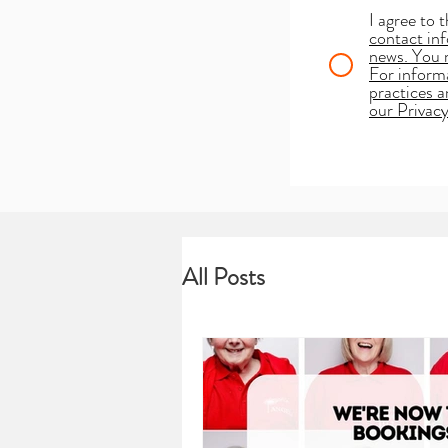
I agree to 
contact inf
news. You 
For informa
practices 
our Privacy
All Posts