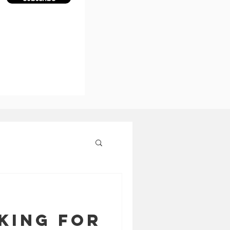
king for