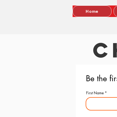
Home
C
Be the fi
First Name