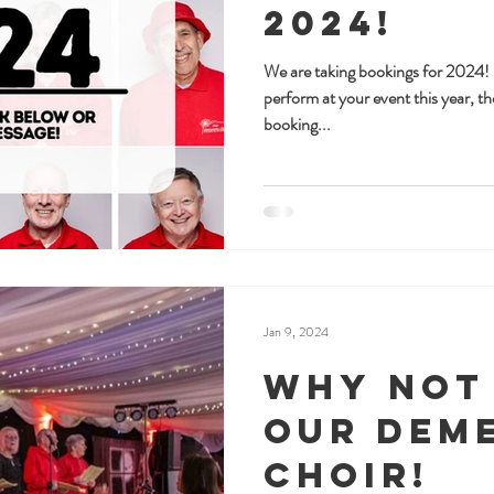
2024!
We are taking bookings for 2024! I
perform at your event this year, th
booking...
Jan 9, 2024
Why not
Our Dem
Choir!