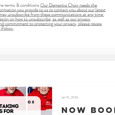
the terms & conditions
Our Dementia Choir needs the
ormation you provide to us to contact you about our latest
may unsubscribe from these communications at any time.
tion on how to unsubscribe, as well as our privacy
and commitment to protecting your privacy, please review
 Policy.
Jan 10, 2024
Now boo