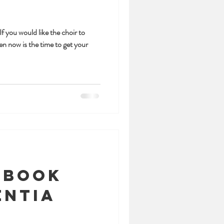
f you would like the choir to
en now is the time to get your
 book
entia