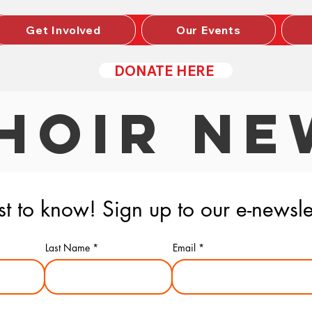
Get Involved
Our Events
DONATE HERE
HOIR NE
rst to know! Sign up to our e-newsle
Last Name
Email