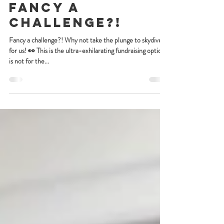
Aug 28, 2024
Fancy a
challenge?!
Fancy a challenge?! Why not take the plunge to skydive
for us! 👀 This is the ultra-exhilarating fundraising option
is not for the...