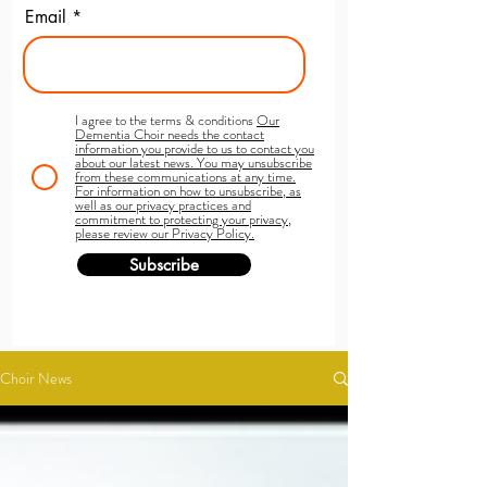
Email
I agree to the terms & conditions
Our
Dementia Choir needs the contact
information you provide to us to contact you
about our latest news. You may unsubscribe
from these communications at any time.
For information on how to unsubscribe, as
well as our privacy practices and
commitment to protecting your privacy,
please review our Privacy Policy.
Subscribe
Choir News