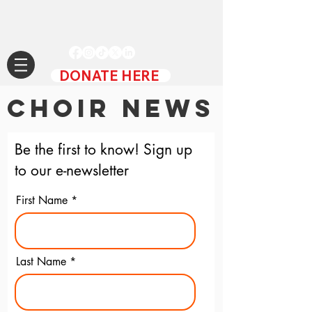
DONATE HERE
CHOIR NEWS
Be the first to know! Sign up
to our e-newsletter
First Name
Last Name