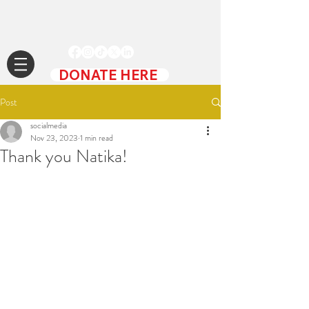
DONATE HERE
Post
socialmedia
Nov 23, 2023
1 min read
Thank you Natika!